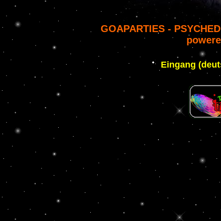
GOAPARTIES - PSYCHED
powere
Eingang (deut